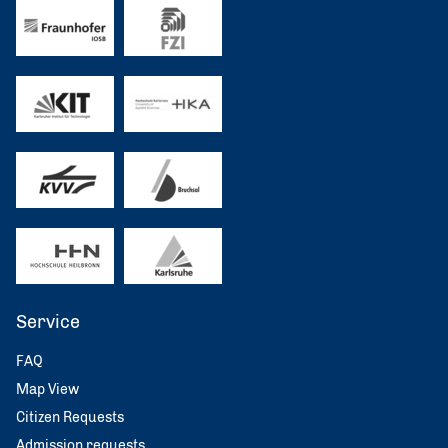
Service
FAQ
Map View
Citizen Requests
Admission requests