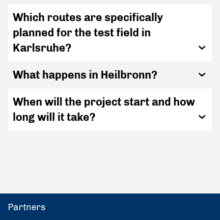
Which routes are specifically
planned for the test field in
Karlsruhe?
What happens in Heilbronn?
When will the project start and how
long will it take?
Partners