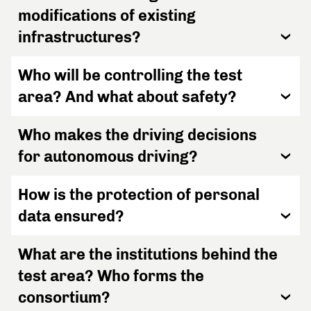
modifications of existing
infrastructures?
Who will be controlling the test
area? And what about safety?
Who makes the driving decisions
for autonomous driving?
How is the protection of personal
data ensured?
What are the institutions behind the
test area? Who forms the
consortium?