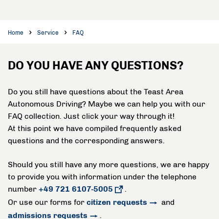
Home
Service
FAQ
DO YOU HAVE ANY QUESTIONS?
Do you still have questions about the Teast Area
Autonomous Driving? Maybe we can help you with our
FAQ collection. Just click your way through it!
At this point we have compiled frequently asked
questions and the corresponding answers.
Should you still have any more questions, we are happy
to provide you with information under the telephone
number
+49 721 6107-5005
.
Or use our forms for
citizen requests
and
admissions requests
.