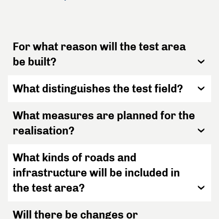
For what reason will the test area
be built?
What distinguishes the test field?
What measures are planned for the
realisation?
What kinds of roads and
infrastructure will be included in
the test area?
Will there be changes or