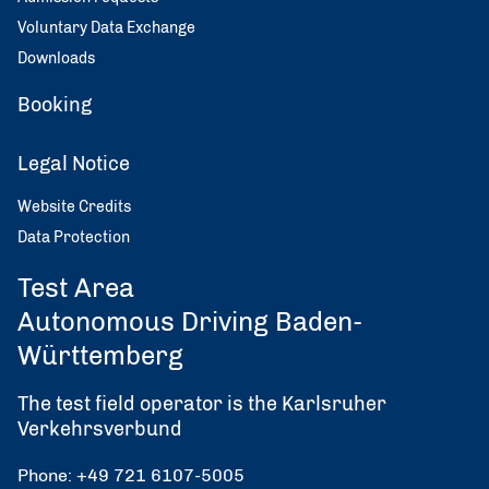
Voluntary Data Exchange
Downloads
Booking
Legal Notice
Website Credits
Data Protection
Test Area
Autonomous Driving Baden-
Württemberg
The test field operator is the Karlsruher
Verkehrsverbund
Phone: +49 721 6107-5005